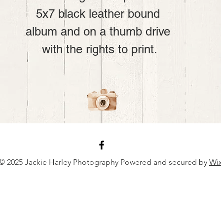
5x7 black leather bound 
album and on a thumb drive 
with the rights to print.
© 2025 Jackie Harley Photography Powered and secured by
Wi