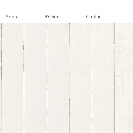
About
Pricing
Contact