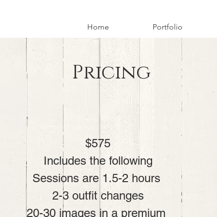
Home
Portfolio
Pricing
$575

Includes the following

Sessions are 1.5-2 hours 

2-3 outfit changes

20-30 images in a premium 