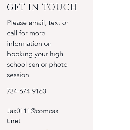
GET IN TOUCH
Please email, text or
call for more
information on
booking your high
school senior photo
session
734-674-9163
.
Jax0111@comcas
t.net