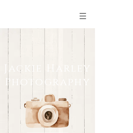
Jackie Harley
Photography